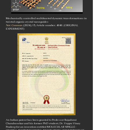
Mechanically controlled multifaceted dynamic transformations in
twisted organic crystal waveguides
Nat. Commun.
(2024), 15, Article number: 4040.
(ORIGINAL
EXPERIMENT)
An Indian patent has been granted to Professor Rajadurai
Chandrasekar and his former PhD student, Dr. Vuppu Vinay
Pradeep for an invention entitled MOLECULAR SINGLE-