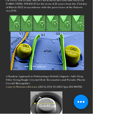
CRYSTAL PHOTONIC MICRO-RESONATORS AND METHOD OF
FABRICATING THEREOF for the term of 20 years from the 23rd day
of March 2022 in accordance with the provisions of the Patents
Act,1970.
A Tandem Approach to Fabricating a Hybrid, Organic-Add-Drop
Filter Using Single-Crystal Disk-Resonators and Pseudo-Plastic
Crystal Waveguides
Laser & Photonics Reviews,
(2023), DOI:10.1002/lpor.202300552.