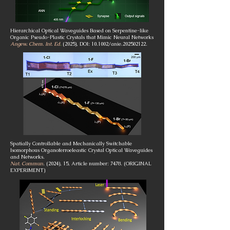
Hierarchical Optical Waveguides Based on Serpentine-like
Organic Pseudo-Plastic Crystals that Mimic Neural Networks
Angew. Chem. Int. Ed
.
(2025), DOI: 10.1002/anie.202502122.
Spatially Controllable and Mechanically Switchable
Isomorphous Organoferroeleastic Crystal Optical Waveguides
and Networks.
Nat. Commun
. (2024), 15, Article number: 7478. (ORIGINAL
EXPERIMENT)