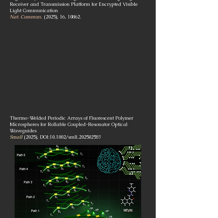
Receiver and Transmission Platform for Encrypted Visible
Light Communication
Nat. Commun
. (2025), 16, 10862.
Thermo-Welded Periodic Arrays of Fluorescent Polymer
Microspheres for Rollable Coupled-Resonator Optical
Waveguides
Small
(2025), DOI:10.1002/smll.202502583