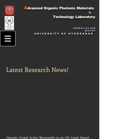
A
dvanced Organic Photonic Materials
&
Technology
Laboratory
S
C H O O L O F C H E
M I S T R Y
U N I V E
R S I T
Y O F H Y D E R A B A D
Latest Research News!
Organic Crystal Active Waveguide as an All-Angle Signal